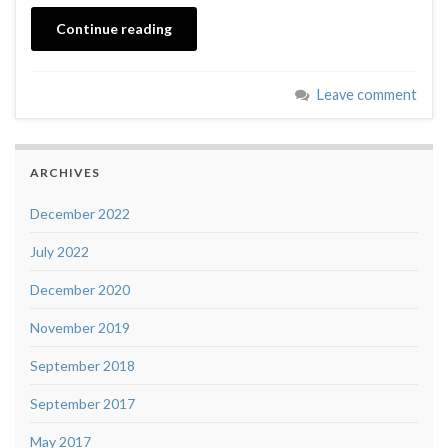
Continue reading
Leave comment
ARCHIVES
December 2022
July 2022
December 2020
November 2019
September 2018
September 2017
May 2017