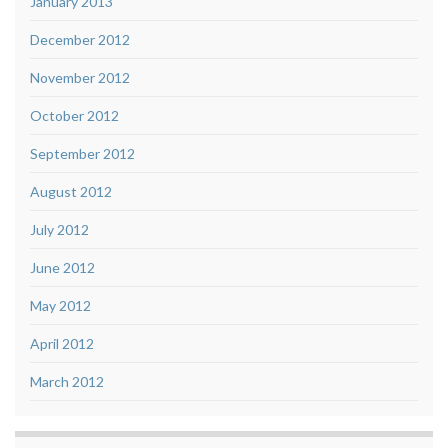
January 2013
December 2012
November 2012
October 2012
September 2012
August 2012
July 2012
June 2012
May 2012
April 2012
March 2012