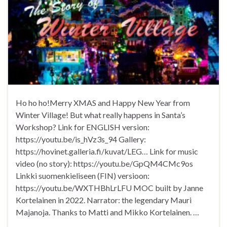
Ho ho ho!Merry XMAS and Happy New Year from
Winter Village! But what really happens in Santa’s
Workshop? Link for ENGLISH version:
https://youtu.be/is_hVz3s_94 Gallery:
https://hovinet.galleria.fi/kuvat/LEG… Link for music
video (no story): https://youtu.be/GpQM4CMc9os
Linkki suomenkieliseen (FIN) versioon:
https://youtu.be/WXTHBhLrLFU MOC built by Janne
Kortelainen in 2022. Narrator: the legendary Mauri
Majanoja. Thanks to Matti and Mikko Kortelainen. …