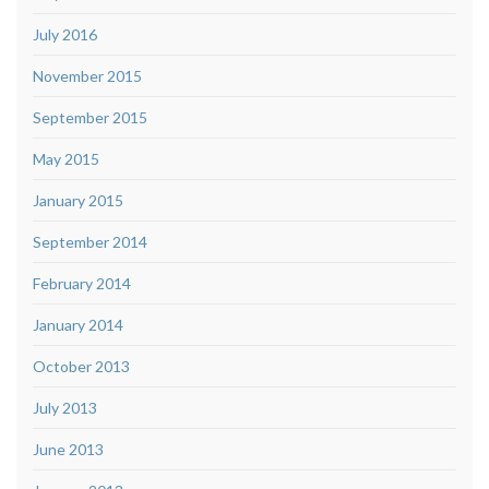
July 2016
November 2015
September 2015
May 2015
January 2015
September 2014
February 2014
January 2014
October 2013
July 2013
June 2013