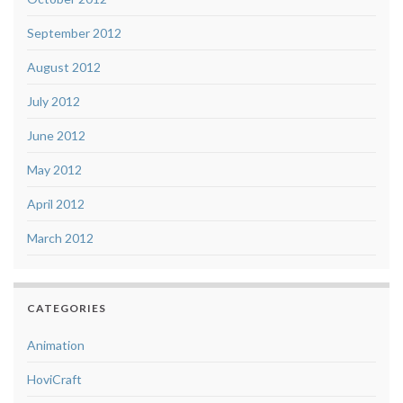
September 2012
August 2012
July 2012
June 2012
May 2012
April 2012
March 2012
CATEGORIES
Animation
HoviCraft