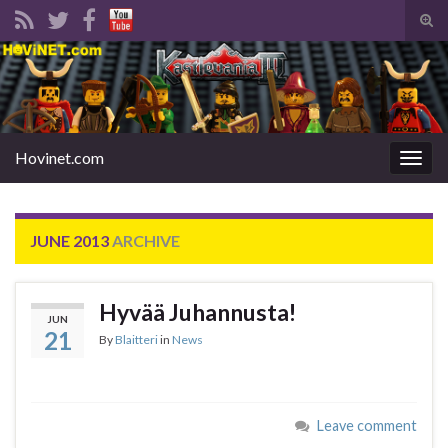
Tog
sear
Search for:
for
Hovinet.com
Togg
navig
JUNE 2013
ARCHIVE
Hyvää Juhannusta!
JUN
21
By
Blaitteri
in
News
Leave comment