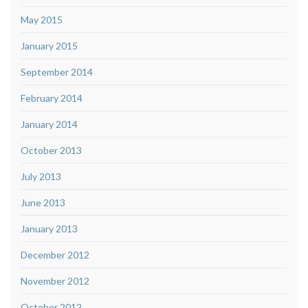
May 2015
January 2015
September 2014
February 2014
January 2014
October 2013
July 2013
June 2013
January 2013
December 2012
November 2012
October 2012