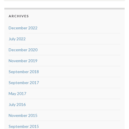
ARCHIVES
December 2022
July 2022
December 2020
November 2019
September 2018
September 2017
May 2017
July 2016
November 2015
September 2015