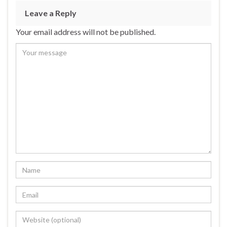
Leave a Reply
Your email address will not be published.