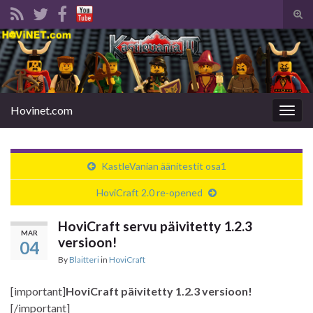
Tog
sear
Search for:
for
Hovinet.com
Togg
navig
KastleVanian äänitestit osa1
HoviCraft 2.0 re-opened
HoviCraft servu päivitetty 1.2.3
MAR
versioon!
04
By
Blaitteri
in
HoviCraft
[important]
HoviCraft päivitetty 1.2.3 versioon!
[/important]