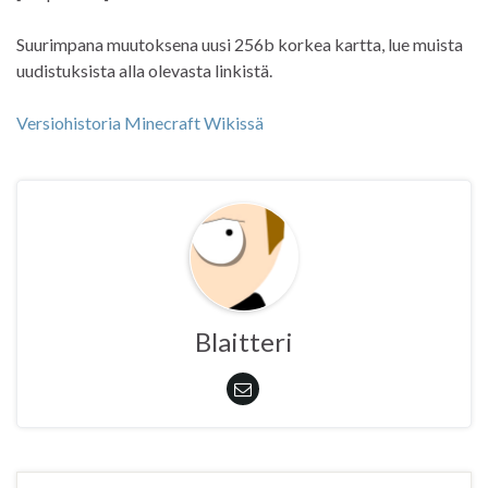
Suurimpana muutoksena uusi 256b korkea kartta, lue muista
uudistuksista alla olevasta linkistä.
Versiohistoria Minecraft Wikissä
Blaitteri