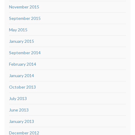
November 2015
September 2015
May 2015
January 2015
September 2014
February 2014
January 2014
October 2013
July 2013
June 2013
January 2013
December 2012