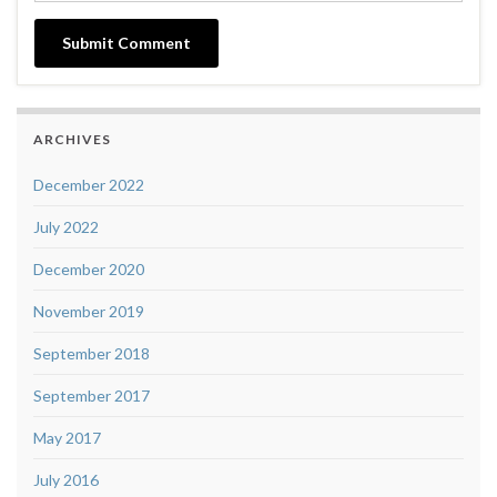
ARCHIVES
December 2022
July 2022
December 2020
November 2019
September 2018
September 2017
May 2017
July 2016