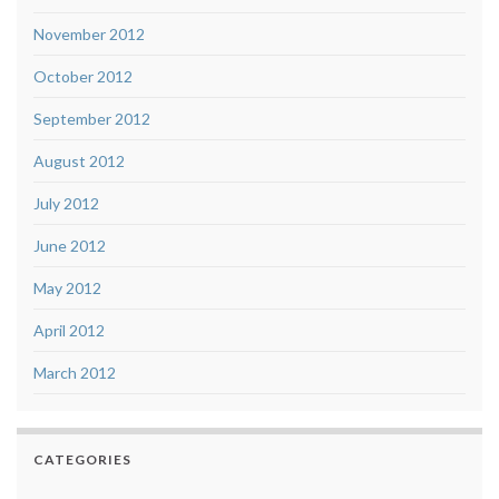
November 2012
October 2012
September 2012
August 2012
July 2012
June 2012
May 2012
April 2012
March 2012
CATEGORIES