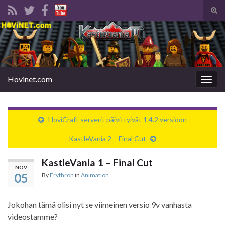
Tog
sear
Search for:
for
Hovinet.com
Togg
navig
HoviCraft serverit päivittyivät 1.4.2 versioon
KastleVania 2 – Final Cut
KastleVania 1 – Final Cut
NOV
05
By
Erythron
in
Animation
Jokohan tämä olisi nyt se viimeinen versio 9v vanhasta
videostamme?