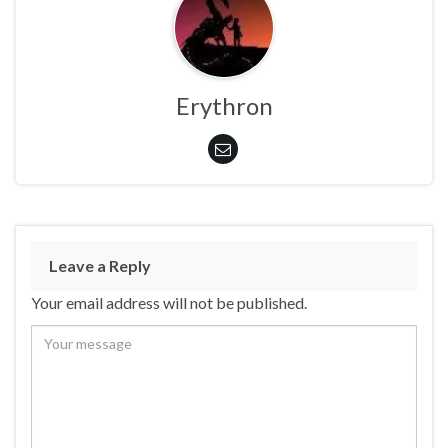
Erythron
Leave a Reply
Your email address will not be published.