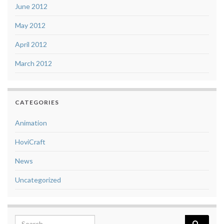
June 2012
May 2012
April 2012
March 2012
CATEGORIES
Animation
HoviCraft
News
Uncategorized
Search for: