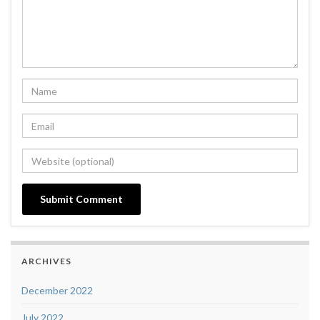
ARCHIVES
December 2022
July 2022