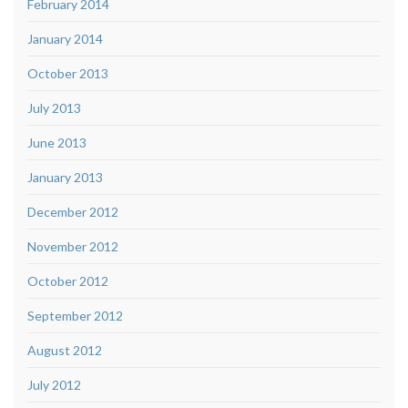
February 2014
January 2014
October 2013
July 2013
June 2013
January 2013
December 2012
November 2012
October 2012
September 2012
August 2012
July 2012