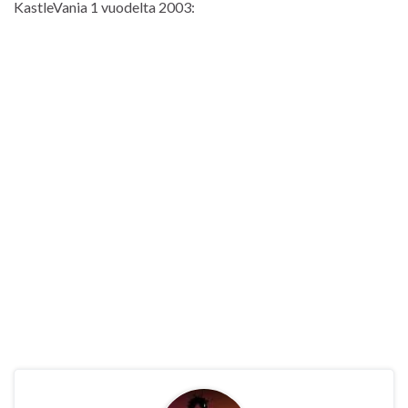
KastleVania 1 vuodelta 2003: