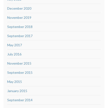
December 2020
November 2019
September 2018
September 2017
May 2017
July 2016
November 2015
September 2015
May 2015
January 2015
September 2014