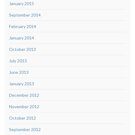
January 2015
September 2014
February 2014
January 2014
October 2013
July 2013
June 2013
January 2013
December 2012
November 2012
October 2012
September 2012