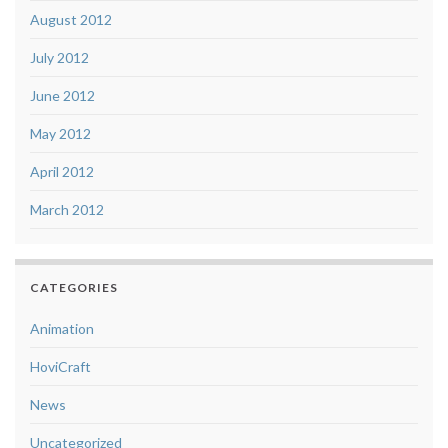
August 2012
July 2012
June 2012
May 2012
April 2012
March 2012
CATEGORIES
Animation
HoviCraft
News
Uncategorized