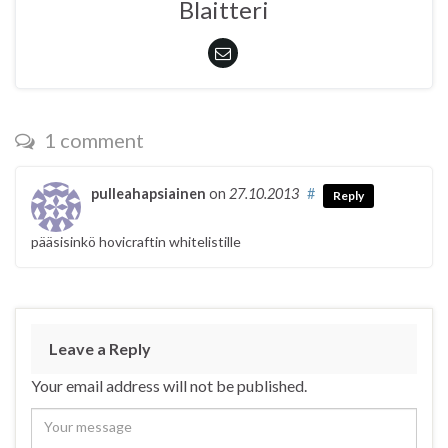
Blaitteri
1 comment
pulleahapsiainen
on
27.10.2013
#
Reply
pääsisinkö hovicraftin whitelistille
Leave a Reply
Your email address will not be published.