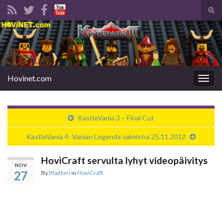
Tog
sear
Search for:
for
Hovinet.com
Togg
navig
KastleVania 3 – Final Cut
KastleVania 4: Vanian Legenda valmistui 25.11.2012
HoviCraft servulta lyhyt videopäivitys
NOV
27
By
Blaitteri
in
HoviCraft