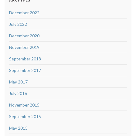
ARCHIVES
December 2022
July 2022
December 2020
November 2019
September 2018
September 2017
May 2017
July 2016
November 2015
September 2015
May 2015