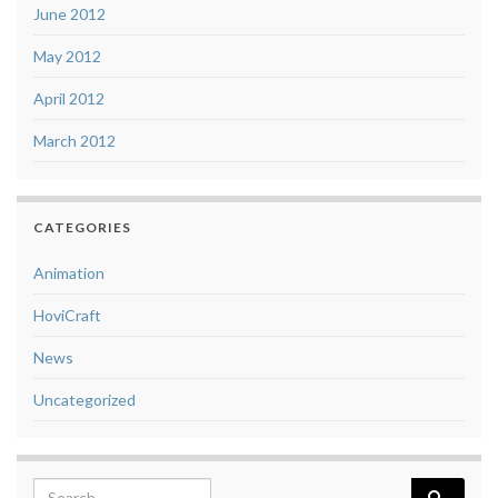
June 2012
May 2012
April 2012
March 2012
CATEGORIES
Animation
HoviCraft
News
Uncategorized
Search for: