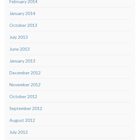
February 2014
January 2014
October 2013
July 2013
June 2013
January 2013
December 2012
November 2012
October 2012
September 2012
August 2012
July 2012