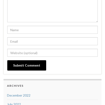
ARCHIVES
December 2022
July 2022