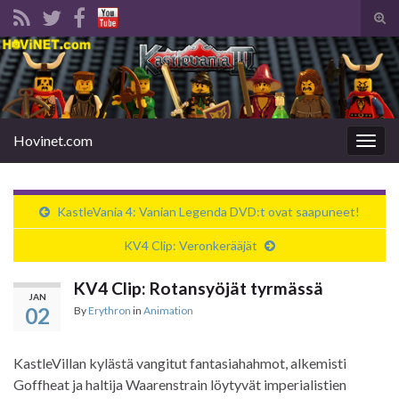
Tog
sear
Search for:
for
Hovinet.com
Togg
navig
KastleVania 4: Vanian Legenda DVD:t ovat saapuneet!
KV4 Clip: Veronkerääjät
KV4 Clip: Rotansyöjät tyrmässä
JAN
02
By
Erythron
in
Animation
KastleVillan kylästä vangitut fantasiahahmot, alkemisti
Goffheat ja haltija Waarenstrain löytyvät imperialistien