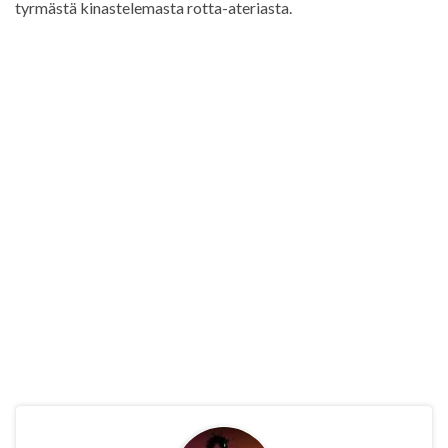
tyrmästä kinastelemasta rotta-ateriasta.