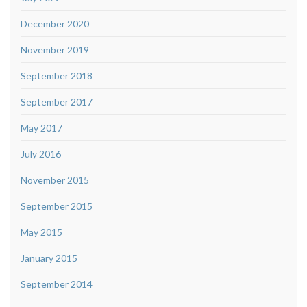
December 2020
November 2019
September 2018
September 2017
May 2017
July 2016
November 2015
September 2015
May 2015
January 2015
September 2014