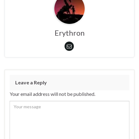
Erythron
Leave a Reply
Your email address will not be published.