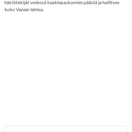
häiriötekijät vedessä kaakinpaskomien päästä ja hallitsee
koko Vanian lahtea.