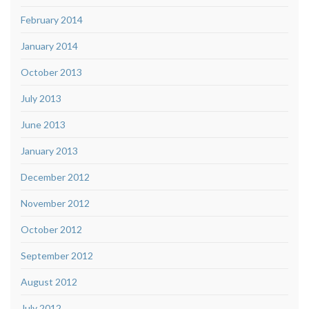
February 2014
January 2014
October 2013
July 2013
June 2013
January 2013
December 2012
November 2012
October 2012
September 2012
August 2012
July 2012