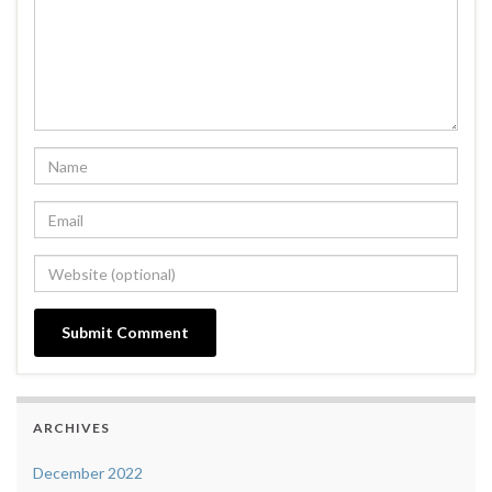
ARCHIVES
December 2022