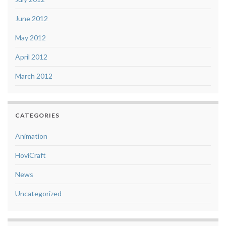
June 2012
May 2012
April 2012
March 2012
CATEGORIES
Animation
HoviCraft
News
Uncategorized