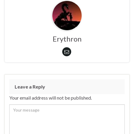
Erythron
Leave a Reply
Your email address will not be published.