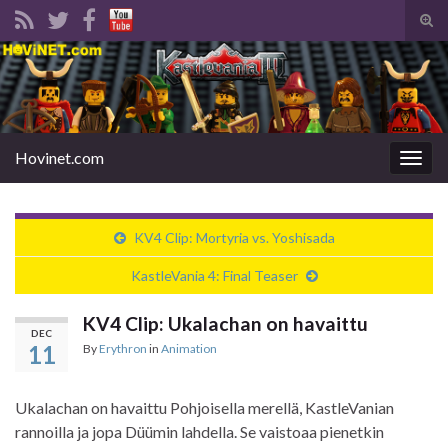
Tog
sear
Search for:
for
Hovinet.com
Togg
navig
KV4 Clip: Mortyria vs. Yoshisada
KastleVania 4: Final Teaser
KV4 Clip: Ukalachan on havaittu
DEC
11
By
Erythron
in
Animation
Ukalachan on havaittu Pohjoisella merellä, KastleVanian
rannoilla ja jopa Düümin lahdella. Se vaistoaa pienetkin