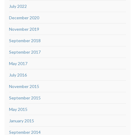
July 2022
December 2020
November 2019
September 2018
September 2017
May 2017
July 2016
November 2015
September 2015
May 2015
January 2015
September 2014